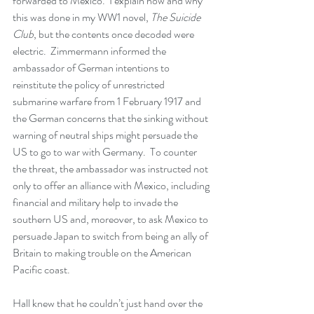
forwarded to Mexico.  I explain how and why 
this was done in my WW1 novel, 
The Suicide 
Club
, but the contents once decoded were 
electric.  Zimmermann informed the 
ambassador of German intentions to 
reinstitute the policy of unrestricted 
submarine warfare from 1 February 1917 and 
the German concerns that the sinking without 
warning of neutral ships might persuade the 
US to go to war with Germany.  To counter 
the threat, the ambassador was instructed not 
only to offer an alliance with Mexico, including 
financial and military help to invade the 
southern US and, moreover, to ask Mexico to 
persuade Japan to switch from being an ally of 
Britain to making trouble on the American 
Pacific coast.  
Hall knew that he couldn’t just hand over the 