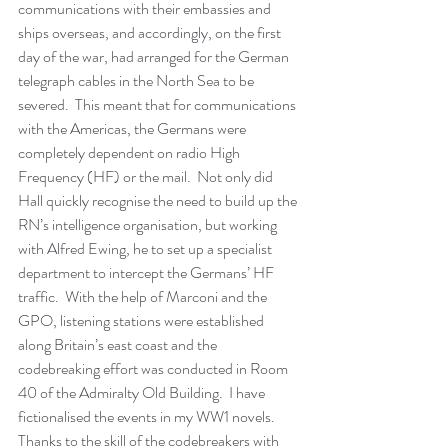
communications with their embassies and 
ships overseas, and accordingly, on the first 
day of the war, had arranged for the German 
telegraph cables in the North Sea to be 
severed.  This meant that for communications 
with the Americas, the Germans were 
completely dependent on radio High 
Frequency (HF) or the mail.  Not only did 
Hall quickly recognise the need to build up the 
RN’s intelligence organisation, but working 
with Alfred Ewing, he to set up a specialist 
department to intercept the Germans’ HF 
traffic.  With the help of Marconi and the 
GPO, listening stations were established 
along Britain’s east coast and the 
codebreaking effort was conducted in Room 
40 of the Admiralty Old Building.  I have 
fictionalised the events in my WW1 novels.  
Thanks to the skill of the codebreakers with 