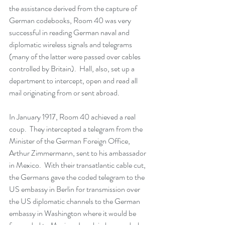
the assistance derived from the capture of 
German codebooks, Room 40 was very 
successful in reading German naval and 
diplomatic wireless signals and telegrams 
(many of the latter were passed over cables 
controlled by Britain).  Hall, also, set up a 
department to intercept, open and read all 
mail originating from or sent abroad.
In January 1917, Room 40 achieved a real 
coup.  They intercepted a telegram from the 
Minister of the German Foreign Office, 
Arthur Zimmermann, sent to his ambassador 
in Mexico.  With their transatlantic cable cut, 
the Germans gave the coded telegram to the 
US embassy in Berlin for transmission over 
the US diplomatic channels to the German 
embassy in Washington where it would be 