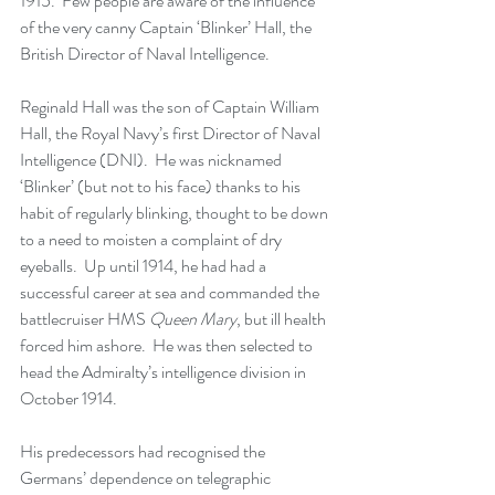
1915.  Few people are aware of the influence 
of the very canny Captain ‘Blinker’ Hall, the 
British Director of Naval Intelligence.
Reginald Hall was the son of Captain William 
Hall, the Royal Navy’s first Director of Naval 
Intelligence (DNI).  He was nicknamed 
‘Blinker’ (but not to his face) thanks to his 
habit of regularly blinking, thought to be down 
to a need to moisten a complaint of dry 
eyeballs.  Up until 1914, he had had a 
successful career at sea and commanded the 
battlecruiser HMS 
Queen Mary
, but ill health 
forced him ashore.  He was then selected to 
head the Admiralty’s intelligence division in 
October 1914.  
His predecessors had recognised the 
Germans’ dependence on telegraphic 