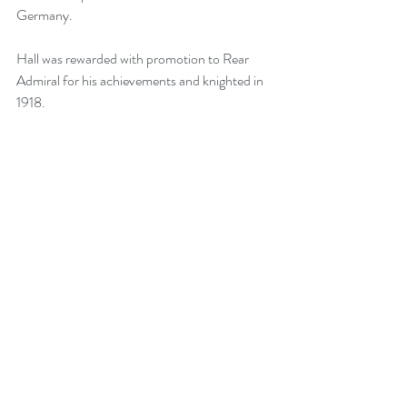
Germany.
Hall was rewarded with promotion to Rear 
Admiral for his achievements and knighted in 
1918.