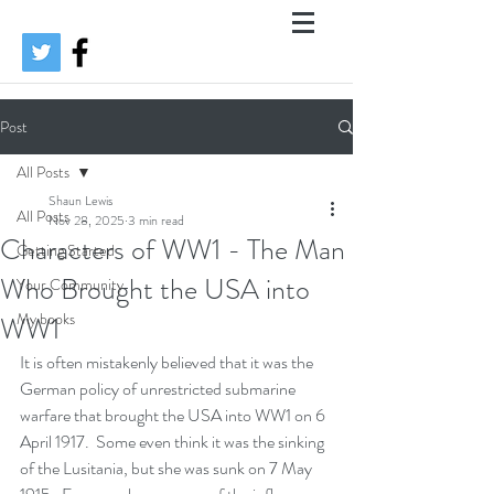
Post
All Posts
Shaun Lewis
All Posts
Nov 28, 2025
3 min read
Characters of WW1 - The Man
Getting Started
Who Brought the USA into
Your Community
My books
WW1
It is often mistakenly believed that it was the 
German policy of unrestricted submarine 
warfare that brought the USA into WW1 on 6 
April 1917.  Some even think it was the sinking 
of the Lusitania, but she was sunk on 7 May 