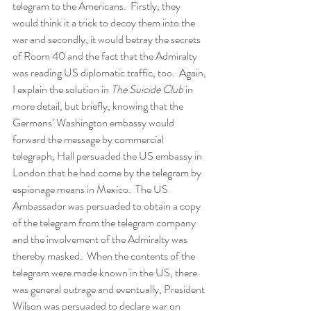
telegram to the Americans.  Firstly, they 
would think it a trick to decoy them into the 
war and secondly, it would betray the secrets 
of Room 40 and the fact that the Admiralty 
was reading US diplomatic traffic, too.  Again, 
I explain the solution in 
The Suicide Club
 in 
more detail, but briefly, knowing that the 
Germans’ Washington embassy would 
forward the message by commercial 
telegraph, Hall persuaded the US embassy in 
London that he had come by the telegram by 
espionage means in Mexico.  The US 
Ambassador was persuaded to obtain a copy 
of the telegram from the telegram company 
and the involvement of the Admiralty was 
thereby masked.  When the contents of the 
telegram were made known in the US, there 
was general outrage and eventually, President 
Wilson was persuaded to declare war on 